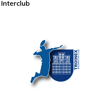
Interclub